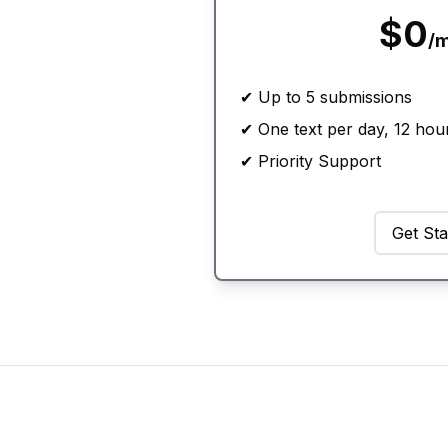
$0
/
✔ Up to 5 submissions
✔ One text per day, 12 hou
✔ Priority Support
Get Sta