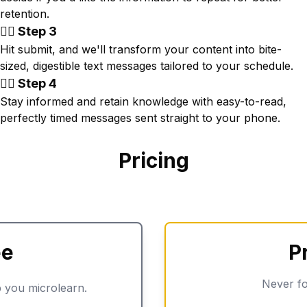
retention.
👉🏾 Step 3
Hit submit, and we'll transform your content into bite-
sized, digestible text messages tailored to your schedule.
👉🏾 Step 4
Stay informed and retain knowledge with easy-to-read,
perfectly timed messages sent straight to your phone.
Pricing
ee
P
Never fo
 you microlearn.