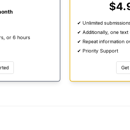
$4.
month
✔ Unlimited submission
✔ Additionally, one text
rs, or 6 hours
✔ Repeat information ov
✔ Priority Support
rted
Get