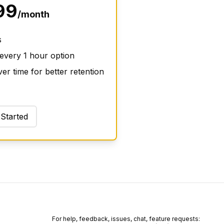
99
/month
s
 every 1 hour option
er time for better retention
 Started
For help, feedback, issues, chat, feature requests: