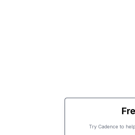
Fr
Try Cadence to help