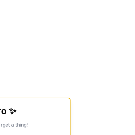
ro ✨
rget a thing!