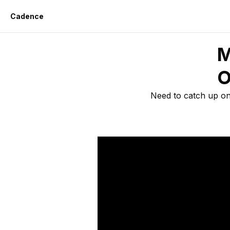
Cadence
M
O
Need to catch up on 