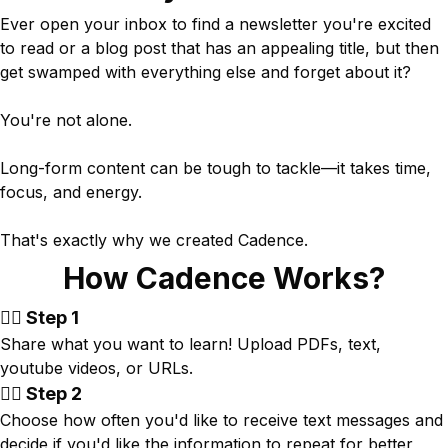
Ever open your inbox to find a newsletter you're excited
to read or a blog post that has an appealing title, but then
get swamped with everything else and forget about it?
You're not alone.
Long-form content can be tough to tackle—it takes time,
focus, and energy.
That's exactly why we created Cadence.
How Cadence Works?
👉🏾 Step 1
Share what you want to learn! Upload PDFs, text,
youtube videos, or URLs.
👉🏾 Step 2
Choose how often you'd like to receive text messages and
decide if you'd like the information to repeat for better