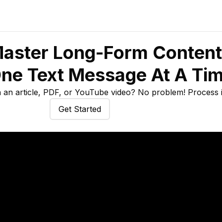
aster Long-Form Content
ne Text Message At A Ti
an article, PDF, or YouTube video? No problem! Process it
Get Started
Try Quizzes