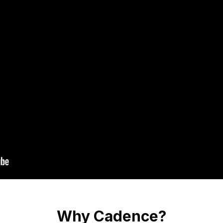
Why Cadence?