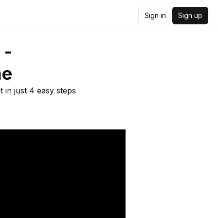
Sign in
Sign up
 -
me
 in just 4 easy steps